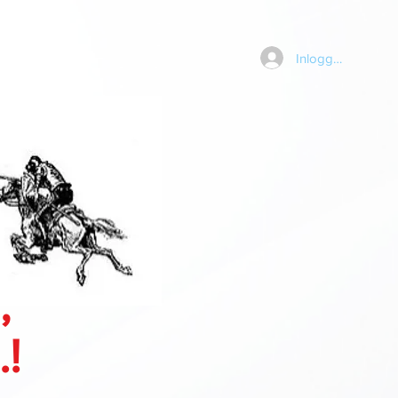
Inloggen
,
.!