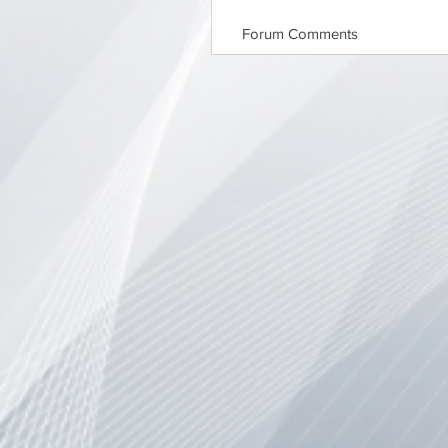
Forum Comments