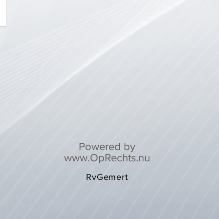
Powered by
www.OpRechts.nu
RvGemert